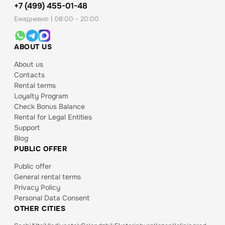
+7 (499) 455-01-48
Ежедневно | 08:00 - 20:00
ABOUT US
About us
Contacts
Rental terms
Loyalty Program
Check Bonus Balance
Rental for Legal Entities
Support
Blog
PUBLIC OFFER
Public offer
General rental terms
Privacy Policy
Personal Data Consent
OTHER CITIES