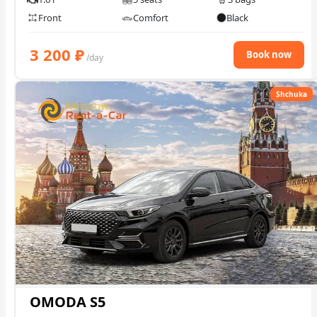
Front
Comfort
Black
3 200
₽
Book now
/day
Shchuka
OMODA S5