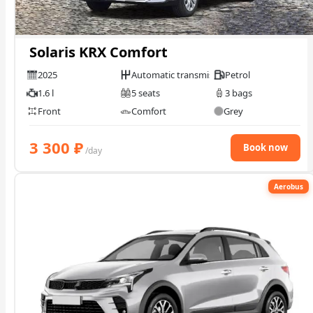
Solaris KRX Comfort
2025
Automatic transmission
Petrol
1.6 l
5 seats
3 bags
Front
Comfort
Grey
3 300
₽
Book now
/day
Aerobus