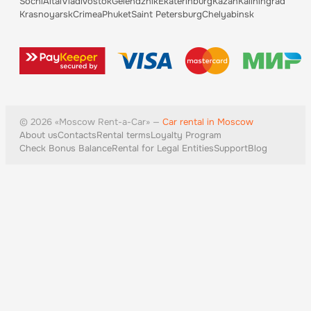
Sochi
Altai
Vladivostok
Gelendzhik
Ekaterinburg
Kazan
Kaliningrad
Krasnoyarsk
Crimea
Phuket
Saint Petersburg
Chelyabinsk
©
2026
«
Moscow
Rent-a-Car» —
Car rental in Moscow
About us
Contacts
Rental terms
Loyalty Program
Check Bonus Balance
Rental for Legal Entities
Support
Blog