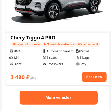
Chery Tiggo 4 PRO
All types of insurance
24/7 roadside assistance
We recommend
2024
Automatic transmission
Petrol
1.5 l
5 seats
3 bags
Front
Crossovers
Grey
3 480
₽
Book now
/day
More vehicles