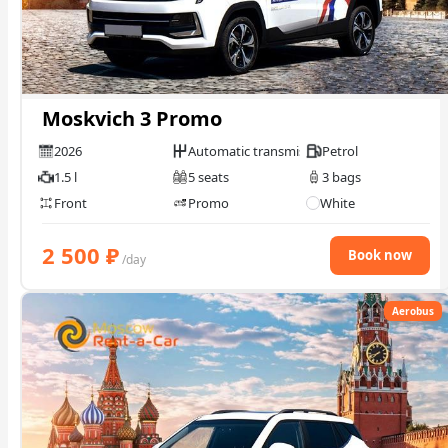
Check Bonus Balance
Blog
Moskvich 3 Promo
Car Rental for Legal Entities
2026
Automatic transmission
Petrol
1.5 l
5 seats
3 bags
Payment
Front
Promo
White
Contacts
2 500
₽
Book now
/day
Callback
Aerobus