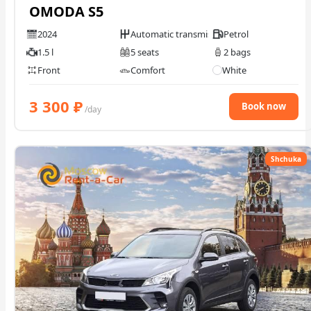
OMODA S5
2024
Automatic transmission
Petrol
1.5 l
5 seats
2 bags
Front
Comfort
White
3 300
₽
Book now
/day
Shchuka