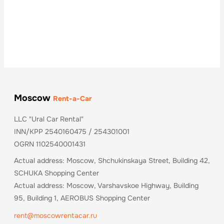
Moscow
Rent-a-Car
LLC "Ural Car Rental"
INN/KPP 2540160475 / 254301001
OGRN 1102540001431
Actual address: Moscow, Shchukinskaya Street, Building 42,
SCHUKA Shopping Center
Actual address: Moscow, Varshavskoe Highway, Building
95, Building 1, AEROBUS Shopping Center
rent@moscowrentacar.ru