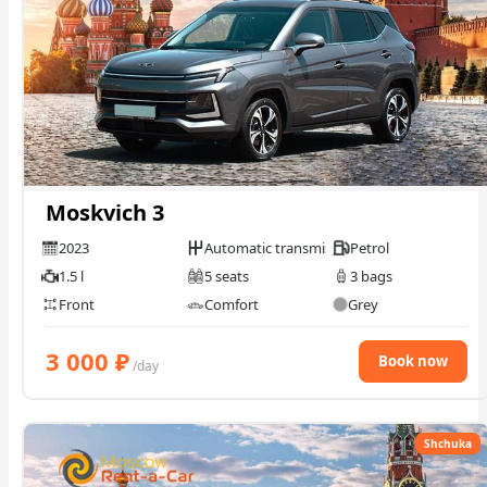
Moskvich 3
2023
Automatic transmission
Petrol
1.5 l
5 seats
3 bags
Front
Comfort
Grey
3 000
₽
Book now
/day
Shchuka