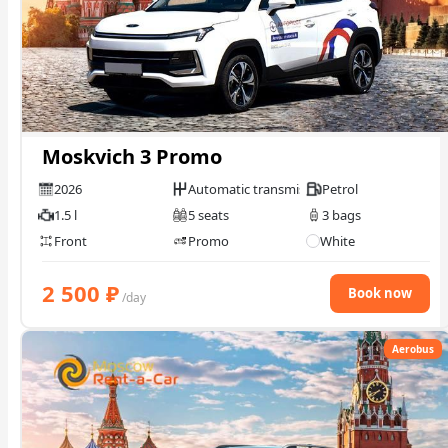
Moskvich 3 Promo
2026
Automatic transmission
Petrol
1.5 l
5 seats
3 bags
Front
Promo
White
2 500
₽
Book now
/day
Aerobus