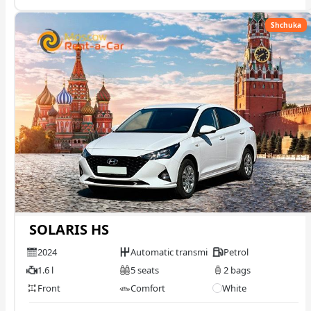
Shchuka
SOLARIS HS
2024
Automatic transmission
Petrol
1.6 l
5 seats
2 bags
Front
Comfort
White