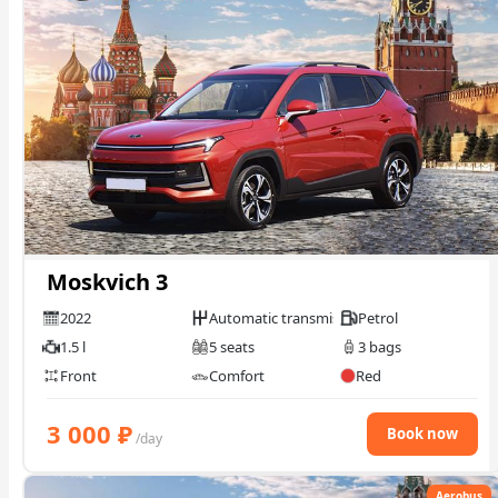
Moskvich 3
2022
Automatic transmission
Petrol
1.5 l
5 seats
3 bags
Front
Comfort
Red
3 000
₽
Book now
/day
Aerobus