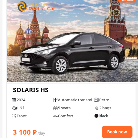
SOLARIS HS
2024
Automatic transmission
Petrol
1.6 l
5 seats
2 bags
Front
Comfort
Black
3 100
₽
Book now
/day