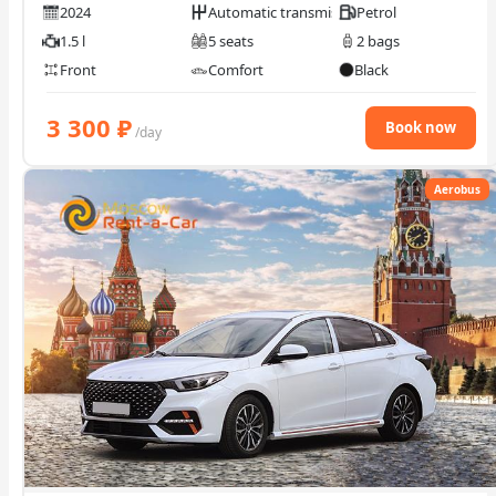
2024
Automatic transmission
Petrol
1.5 l
5 seats
2 bags
Front
Comfort
Black
3 300
₽
Book now
/day
Aerobus