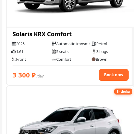
Solaris KRX Comfort
2025
Automatic transmission
Petrol
1.6 l
5 seats
3 bags
Front
Comfort
Brown
3 300
₽
Book now
/day
Shchuka