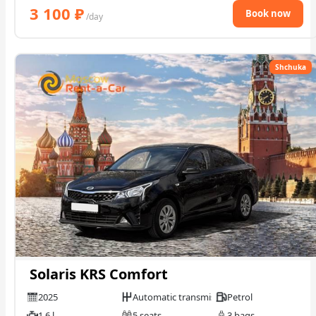
3 100
₽
Book now
/day
Shchuka
Solaris KRS Comfort
2025
Automatic transmission
Petrol
1.6 l
5 seats
3 bags