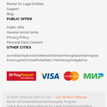
Rental for Legal Entities
Support
Blog
PUBLIC OFFER
Public offer
General rental terms
Privacy Policy
Personal Data Consent
OTHER CITIES
Sochi
Altai
Vladivostok
Gelendzhik
Ekaterinburg
Kazan
Kaliningrad
Krasnoyarsk
Crimea
Phuket
Saint Petersburg
Chelyabinsk
©
2026
«
Moscow
Rent-a-Car» —
Car rental in Moscow
About us
Contacts
Rental terms
Loyalty Program
Check Bonus Balance
Rental for Legal Entities
Support
Blog