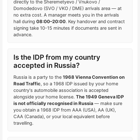
directly to the Sheremetyevo / Vnukovo /
Domodedovo (SVO / VKO / DME) arrivals area — at
no extra cost. A manager meets you in the arrivals
hall during
08:00–20:00
. Key handover and contract
signing take 10-15 minutes if documents are sent in
advance.
Is the IDP from my country
accepted in Russia?
Russia is a party to the
1968 Vienna Convention on
Road Traffic
, so a 1968 IDP issued by your home
country's automobile association is accepted
alongside your home license.
The 1949 Geneva IDP
is not officially recognised in Russia
— make sure
you obtain a 1968 IDP from AAA (USA), AA (UK),
CAA (Canada), or your local equivalent before
travelling.