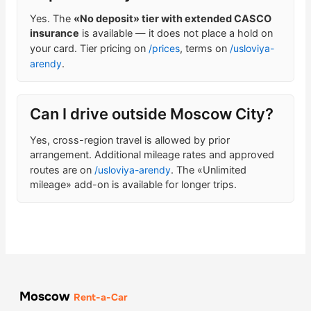
Yes. The
«No deposit» tier with extended CASCO
insurance
is available — it does not place a hold on
your card. Tier pricing on
/prices
, terms on
/usloviya-
arendy
.
Can I drive outside Moscow City?
Yes, cross-region travel is allowed by prior
arrangement. Additional mileage rates and approved
routes are on
/usloviya-arendy
. The «Unlimited
mileage» add-on is available for longer trips.
Moscow
Rent-a-Car