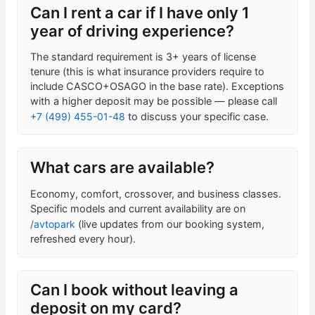
Can I rent a car if I have only 1
year of driving experience?
The standard requirement is 3+ years of license
tenure (this is what insurance providers require to
include CASCO+OSAGO in the base rate). Exceptions
with a higher deposit may be possible — please call
+7 (499) 455-01-48
to discuss your specific case.
What cars are available?
Economy, comfort, crossover, and business classes.
Specific models and current availability are on
/avtopark
(live updates from our booking system,
refreshed every hour).
Can I book without leaving a
deposit on my card?