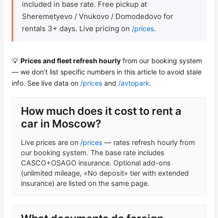
included in base rate. Free pickup at
Sheremetyevo / Vnukovo / Domodedovo for
Check Bonus Balance
rentals 3+ days. Live pricing on
.
/prices
Blog
💡
Prices and fleet refresh hourly
from our booking system
Car Rental for Legal Entities
— we don't list specific numbers in this article to avoid stale
info. See live data on
/prices
and
/avtopark
.
Payment
How much does it cost to rent a
Contacts
car in Moscow?
Callback
Live prices are on
/prices
— rates refresh hourly from
our booking system. The base rate includes
CASCO+OSAGO insurance. Optional add-ons
(unlimited mileage, «No deposit» tier with extended
insurance) are listed on the same page.