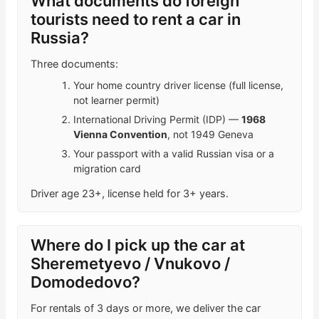
What documents do foreign
tourists need to rent a car in
Russia?
Three documents:
Your home country driver license (full license,
not learner permit)
International Driving Permit (IDP) —
1968
Vienna Convention
, not 1949 Geneva
Your passport with a valid Russian visa or a
migration card
Driver age 23+, license held for 3+ years.
Where do I pick up the car at
Sheremetyevo / Vnukovo /
Domodedovo?
For rentals of 3 days or more, we deliver the car