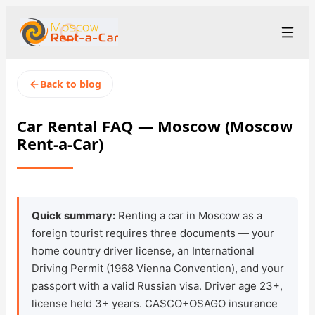
+7 (499) 455-01-48
Рус
/
Eng
Back to blog
rent@moscowrentacar.ru
Moscow
Car Rental FAQ — Moscow (Moscow
Rent-a-Car)
Rental Terms
Car Fleet
Rental Stations
▾
Quick summary:
Renting a car in Moscow as a
foreign tourist requires three documents — your
About us
home country driver license, an International
Driving Permit (1968 Vienna Convention), and your
Prices
passport with a valid Russian visa. Driver age 23+,
license held 3+ years. CASCO+OSAGO insurance
Loyalty Program