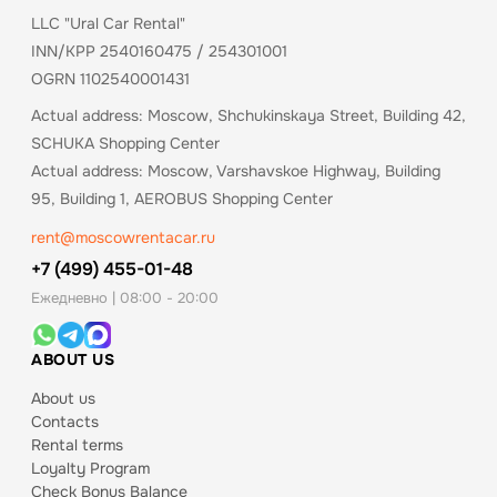
LLC "Ural Car Rental"
INN/KPP 2540160475 / 254301001
OGRN 1102540001431
Actual address: Moscow, Shchukinskaya Street, Building 42,
SCHUKA Shopping Center
Actual address: Moscow, Varshavskoe Highway, Building
95, Building 1, AEROBUS Shopping Center
rent@moscowrentacar.ru
+7 (499) 455-01-48
Ежедневно | 08:00 - 20:00
ABOUT US
About us
Contacts
Rental terms
Loyalty Program
Check Bonus Balance