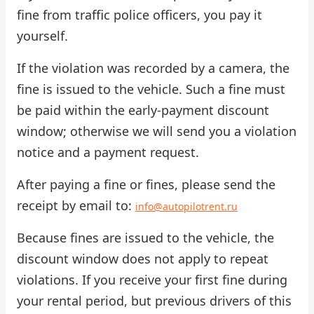
fine from traffic police officers, you pay it
Check Bonus Balance
yourself.
Blog
If the violation was recorded by a camera, the
fine is issued to the vehicle. Such a fine must
Car Rental for Legal Entities
be paid within the early-payment discount
Payment
window; otherwise we will send you a violation
notice and a payment request.
Contacts
After paying a fine or fines, please send the
Callback
receipt by email to:
info@autopilotrent.ru
Because fines are issued to the vehicle, the
discount window does not apply to repeat
violations. If you receive your first fine during
your rental period, but previous drivers of this