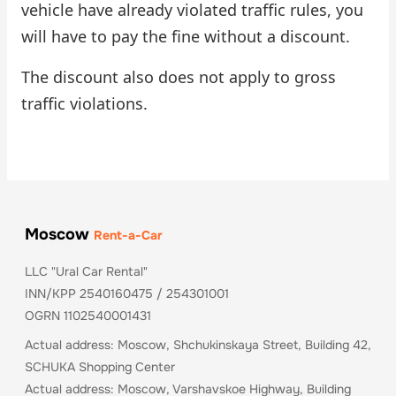
vehicle have already violated traffic rules, you
will have to pay the fine without a discount.
The discount also does not apply to gross
traffic violations.
Moscow
Rent-a-Car
LLC "Ural Car Rental"
INN/KPP 2540160475 / 254301001
OGRN 1102540001431
Actual address: Moscow, Shchukinskaya Street, Building 42,
SCHUKA Shopping Center
Actual address: Moscow, Varshavskoe Highway, Building