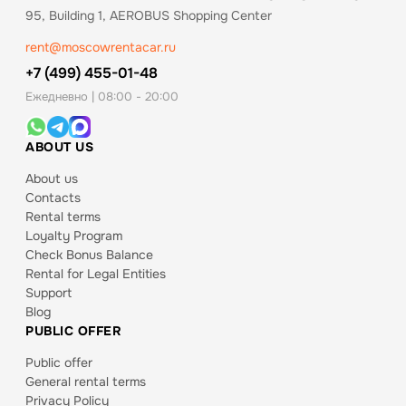
95, Building 1, AEROBUS Shopping Center
rent@moscowrentacar.ru
+7 (499) 455-01-48
Ежедневно | 08:00 - 20:00
ABOUT US
About us
Contacts
Rental terms
Loyalty Program
Check Bonus Balance
Rental for Legal Entities
Support
Blog
PUBLIC OFFER
Public offer
General rental terms
Privacy Policy