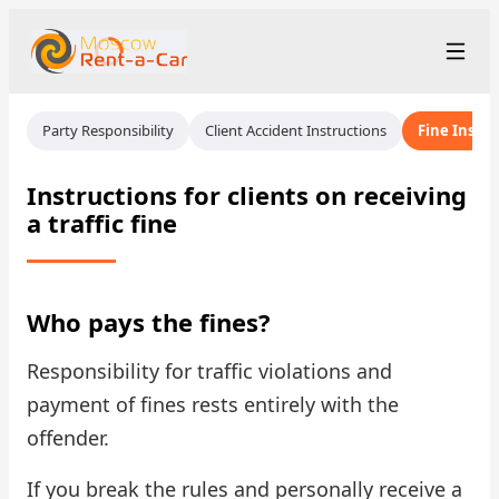
+7 (499) 455-01-48
Рус
/
Eng
Party Responsibility
Client Accident Instructions
Fine Instru
rent@moscowrentacar.ru
Moscow
Instructions for clients on receiving
a traffic fine
Rental Terms
Car Fleet
Who pays the fines?
Rental Stations
▾
Responsibility for traffic violations and
About us
payment of fines rests entirely with the
offender.
Prices
If you break the rules and personally receive a
Loyalty Program