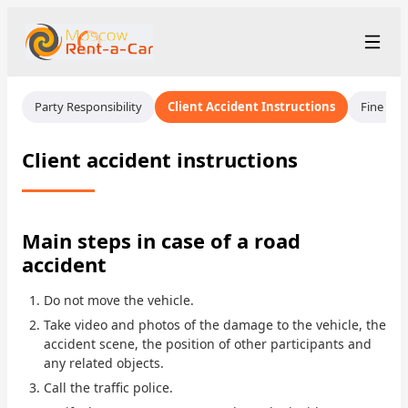
+7 (499) 455-01-48
Рус
/
Eng
Party Responsibility
Client Accident Instructions
Fine Ins
rent@moscowrentacar.ru
Moscow
Client accident instructions
Rental Terms
Car Fleet
Main steps in case of a road
accident
Rental Stations
▾
Do not move the vehicle.
About us
Take video and photos of the damage to the vehicle, the
accident scene, the position of other participants and
Prices
any related objects.
Call the traffic police.
Loyalty Program