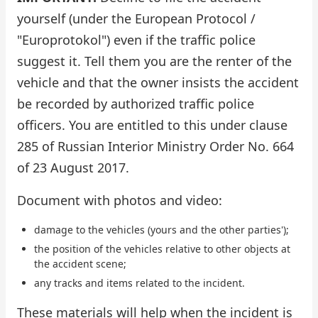
yourself (under the European Protocol /
"Europrotokol") even if the traffic police
suggest it. Tell them you are the renter of the
vehicle and that the owner insists the accident
be recorded by authorized traffic police
officers. You are entitled to this under clause
285 of Russian Interior Ministry Order No. 664
of 23 August 2017.
Document with photos and video:
damage to the vehicles (yours and the other parties');
the position of the vehicles relative to other objects at
the accident scene;
any tracks and items related to the incident.
These materials will help when the incident is