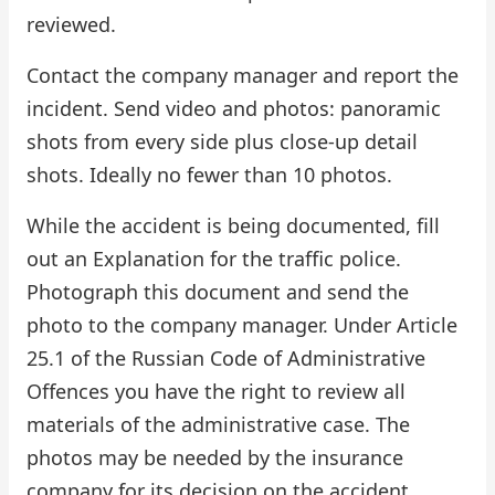
reviewed.
Contact the company manager and report the
incident. Send video and photos: panoramic
shots from every side plus close-up detail
shots. Ideally no fewer than 10 photos.
While the accident is being documented, fill
out an Explanation for the traffic police.
Photograph this document and send the
photo to the company manager. Under Article
25.1 of the Russian Code of Administrative
Offences you have the right to review all
materials of the administrative case. The
photos may be needed by the insurance
company for its decision on the accident.