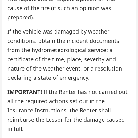
cause of the fire (if such an opinion was
prepared).
If the vehicle was damaged by weather
conditions, obtain the incident documents
from the hydrometeorological service: a
certificate of the time, place, severity and
nature of the weather event, or a resolution
declaring a state of emergency.
IMPORTANT!
If the Renter has not carried out
all the required actions set out in the
Insurance Instructions, the Renter shall
reimburse the Lessor for the damage caused
in full.