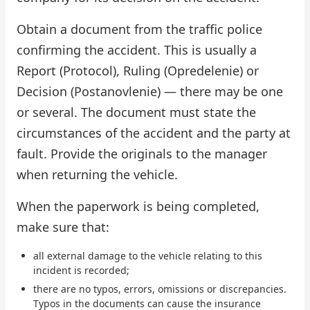
Obtain a document from the traffic police
confirming the accident. This is usually a
Report (Protocol), Ruling (Opredelenie) or
Decision (Postanovlenie) — there may be one
or several. The document must state the
circumstances of the accident and the party at
fault. Provide the originals to the manager
when returning the vehicle.
When the paperwork is being completed,
make sure that:
all external damage to the vehicle relating to this
incident is recorded;
there are no typos, errors, omissions or discrepancies.
Typos in the documents can cause the insurance