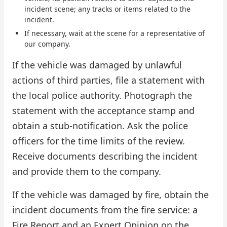
incident scene; any tracks or items related to the
incident.
If necessary, wait at the scene for a representative of
our company.
If the vehicle was damaged by unlawful
actions of third parties, file a statement with
the local police authority. Photograph the
statement with the acceptance stamp and
obtain a stub-notification. Ask the police
officers for the time limits of the review.
Receive documents describing the incident
and provide them to the company.
If the vehicle was damaged by fire, obtain the
incident documents from the fire service: a
Fire Report and an Expert Opinion on the