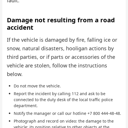
fault.
Damage not resulting from a road
accident
If the vehicle is damaged by fire, falling ice or
snow, natural disasters, hooligan actions by
third parties, or if parts or accessories of the
vehicle are stolen, follow the instructions
below.
Do not move the vehicle.
Report the incident by calling 112 and ask to be
connected to the duty desk of the local traffic police
department.
Notify the manager or call our hotline +7 800 444-48-48.
Photograph and record on video: the damage to the
vehicle; its position relative to other objects at the