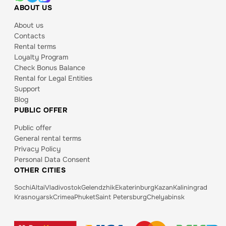
ABOUT US
About us
Contacts
Rental terms
Loyalty Program
Check Bonus Balance
Rental for Legal Entities
Support
Blog
PUBLIC OFFER
Public offer
General rental terms
Privacy Policy
Personal Data Consent
OTHER CITIES
Sochi
Altai
Vladivostok
Gelendzhik
Ekaterinburg
Kazan
Kaliningrad
Krasnoyarsk
Crimea
Phuket
Saint Petersburg
Chelyabinsk