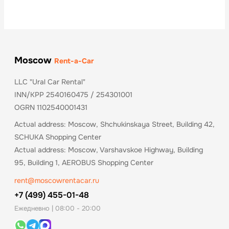
Moscow
Rent-a-Car
LLC "Ural Car Rental"
INN/KPP 2540160475 / 254301001
OGRN 1102540001431
Actual address: Moscow, Shchukinskaya Street, Building 42,
SCHUKA Shopping Center
Actual address: Moscow, Varshavskoe Highway, Building
95, Building 1, AEROBUS Shopping Center
rent@moscowrentacar.ru
+7 (499) 455-01-48
Ежедневно | 08:00 - 20:00