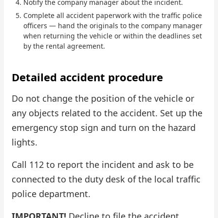
Notify the company manager about the incident.
Complete all accident paperwork with the traffic police
Check Bonus Balance
officers — hand the originals to the company manager
when returning the vehicle or within the deadlines set
Blog
by the rental agreement.
Car Rental for Legal Entities
Detailed accident procedure
Payment
Do not change the position of the vehicle or
Contacts
any objects related to the accident. Set up the
emergency stop sign and turn on the hazard
Callback
lights.
Call 112 to report the incident and ask to be
connected to the duty desk of the local traffic
police department.
IMPORTANT!
Decline to file the accident