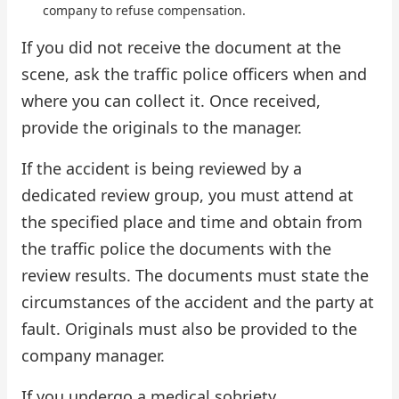
company to refuse compensation.
If you did not receive the document at the
scene, ask the traffic police officers when and
where you can collect it. Once received,
provide the originals to the manager.
If the accident is being reviewed by a
dedicated review group, you must attend at
the specified place and time and obtain from
the traffic police the documents with the
review results. The documents must state the
circumstances of the accident and the party at
fault. Originals must also be provided to the
company manager.
If you undergo a medical sobriety