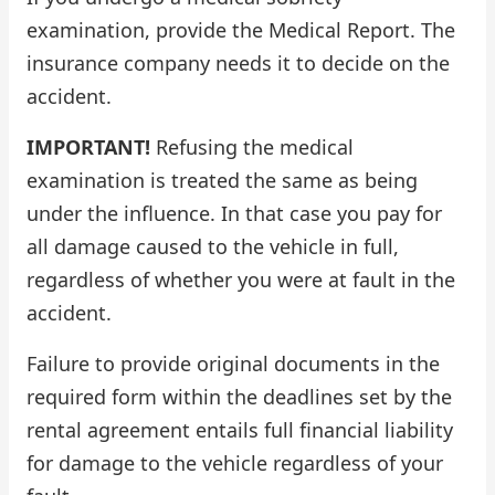
examination, provide the Medical Report. The
insurance company needs it to decide on the
accident.
IMPORTANT!
Refusing the medical
examination is treated the same as being
under the influence. In that case you pay for
all damage caused to the vehicle in full,
regardless of whether you were at fault in the
accident.
Failure to provide original documents in the
required form within the deadlines set by the
rental agreement entails full financial liability
for damage to the vehicle regardless of your